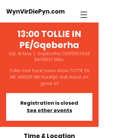
WynVirDiePyn.com
13:00 TOLLIE IN
PE/Gqeberha
Sat, 16 May
  |  
Gqeberha CENTERSTAGE
BAYWEST MALL
Tollie met haar nuwe show TOTTIE EN
NIE VERDER NIE! Kaartjie sluit meet en
greet in!
Registration is closed
See other events
Time & Location