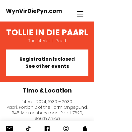
WynVirDiePyn.com
TOLLIE IN DIE PAARL
Thu, 14 Mar
  |  
Paarl
Registration is closed
See other events
Time & Location
14 Mar 2024, 19:30 – 20:30
Paarl, Portion 2 of the Farm Ongegund,
R45, Malmesbury road, Paarl, 7620,
South Africa