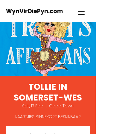
WynVirDiePyn.com
TOLLIE IN
SOMERSET-WES
Sat, 17 Feb
  |  
Cape Town
KAARTJIES BINNEKORT BESKIKBAAR