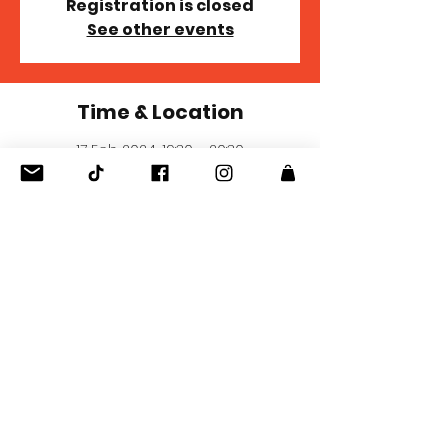
Registration is closed
See other events
Time & Location
17 Feb 2024, 19:30 – 20:30
Cape Town, 10 Comprop Square Henry
Vos Close, Asla Cres, Somerset West
Business Park, Cape Town, 7139, South
Africa
Share this event
© 2021 Wyn Vir Die Pyn. Met trots geskep deur
Quick Graphic Pro.