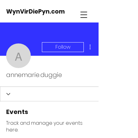
WynVirDiePyn.com
More actions
Follow
annemarie.duggie
annemarie.duggie
Events
Track and manage your events
here.